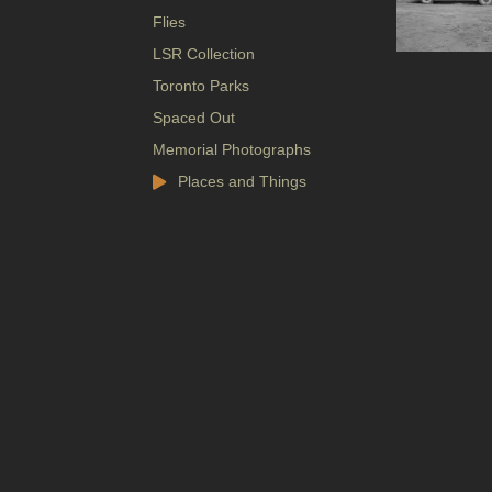
Flies
LSR Collection
Toronto Parks
Spaced Out
Memorial Photographs
Places and Things