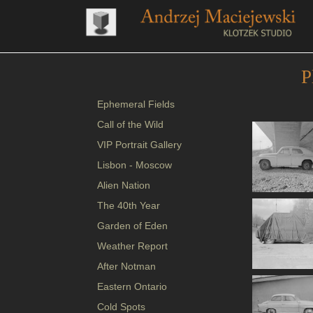
P
Ephemeral Fields
Call of the Wild
VIP Portrait Gallery
Lisbon - Moscow
Alien Nation
The 40th Year
Garden of Eden
Weather Report
After Notman
Eastern Ontario
Cold Spots