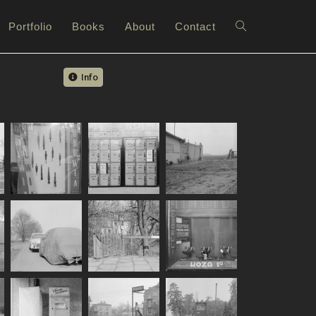
Portfolio
Books
About
Contact
Info