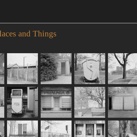
laces and Things