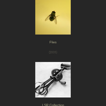
Flies
(2005)
LSR Collection