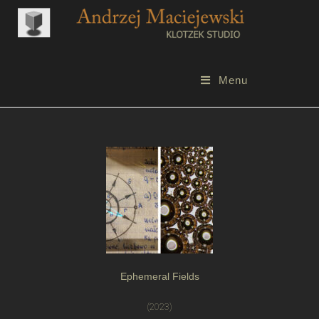
Menu
Ephemeral Fields
(2023)