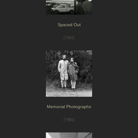
Spaced Out
(1993)
Memorial Photographs
(1985)