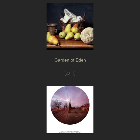
Garden of Eden
(2011)