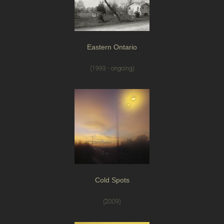
Eastern Ontario
(1993 - ongoing)
Cold Spots
(2009)