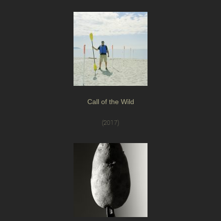
Call of the Wild
(2017)