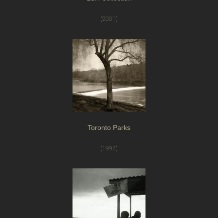
(2001)
Toronto Parks
(1997)