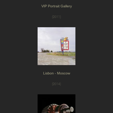
VIP Portrait Gallery
(2011)
Lisbon - Moscow
(2014)