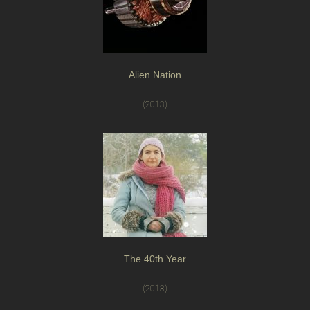
Alien Nation
(2013)
The 40th Year
(2013)