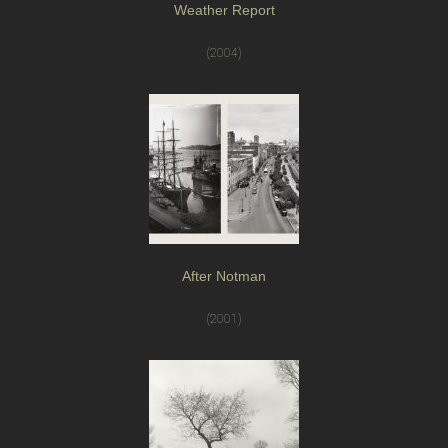
Weather Report
(2004)
After Notman
(2001)