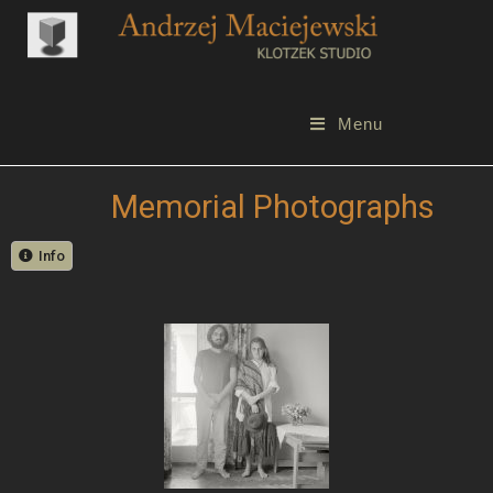
Menu
Memorial Photographs
Info