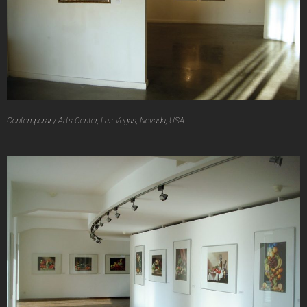
Contemporary Arts Center, Las Vegas, Nevada, USA