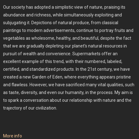
Our society has adopted a simplistic view of nature, praising its
abundance and richness, while simultaneously exploiting and
subjugating it. Depictions of natural produce, from classical
paintings to modern advertisements, continue to portray fruits and
vegetables as wholesome, healthy, and beautiful, despite the fact
that we are gradually depleting our planet’s natural resources in
pursuit of wealth and convenience. Supermarkets offer an
excellent example of this trend, with their numbered, labeled,
certified, and standardized products. In the 21st century, we have
created a new Garden of Eden, where everything appears pristine
and flawless. However, we have sacrificed many vital qualities, such
as taste, diversity, and even our humanity, in the process. My aim is
to spark a conversation about our relationship with nature and the
trajectory of our civilization.
More info