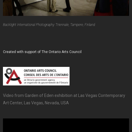
Backlight International Photography Triennale, Tampere, Finland
Created with support of The Ontario Arts Council
Video from Garden of Eden exhibition at Las Vegas Contemporary
Art Center, Las Vegas, Nevada, USA