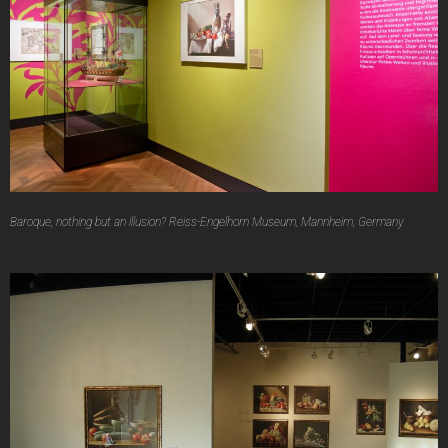
Baroque, nothing but an illusion? Reiss-Engelhorn Museum, Mannheim, Germany