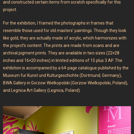
and constructed certain items from scratch specifically for this
project.
For the exhibition, I framed the photographs in frames that
resemble those used for old masters’ paintings. Though they look
like gold, they are actually made of acrylic, which harmonizes with
the project’s content. The prints are made from scans and are
archival pigment prints. They are available in two sizes (22×28
inches and 16×20 inches) in limited editions of 15 plus 3 AP. The
exhibition is accompanied by a 64-page catalogue published by the
Museum fur Kunst und Kulturgeschichte (Dortmund, Germany),
BWA Gallery in Gorzow Wielkopolski (Gorzow Wielkopolski, Poland),
and Legnica Art Gallery (Legnica, Poland).