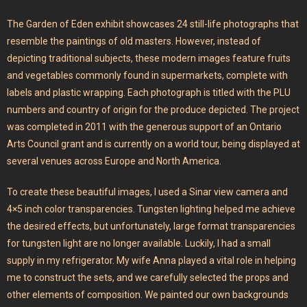
The Garden of Eden exhibit showcases 24 still-life photographs that
resemble the paintings of old masters. However, instead of
depicting traditional subjects, these modern images feature fruits
and vegetables commonly found in supermarkets, complete with
labels and plastic wrapping. Each photograph is titled with the PLU
numbers and country of origin for the produce depicted. The project
was completed in 2011 with the generous support of an Ontario
Arts Council grant and is currently on a world tour, being displayed at
several venues across Europe and North America.
To create these beautiful images, I used a Sinar view camera and
4×5 inch color transparencies. Tungsten lighting helped me achieve
the desired effects, but unfortunately, large format transparencies
for tungsten light are no longer available. Luckily, I had a small
supply in my refrigerator. My wife Anna played a vital role in helping
me to construct the sets, and we carefully selected the props and
other elements of composition. We painted our own backgrounds