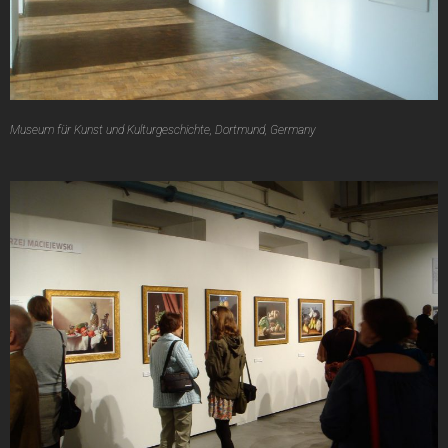
Museum für Kunst und Kulturgeschichte, Dortmund, Germany