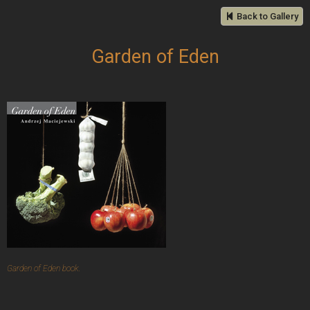
Back to Gallery
Garden of Eden
Garden of Eden book.